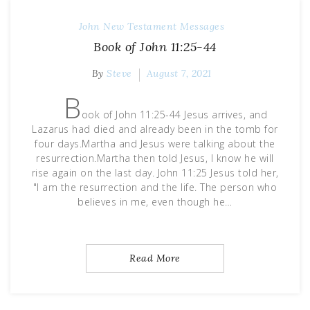
John
New Testament Messages
Book of John 11:25-44
By
Steve
August 7, 2021
B
ook of John 11:25-44 Jesus arrives, and
Lazarus had died and already been in the tomb for
four days.Martha and Jesus were talking about the
resurrection.Martha then told Jesus, I know he will
rise again on the last day. John 11:25 Jesus told her,
"I am the resurrection and the life. The person who
believes in me, even though he…
Read More