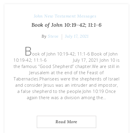
John
New Testament Messages
Book of John 10:19-42; 11:1-6
By
Steve
July 17, 2021
B
ook of John 10:19-42; 11:1-6 Book of John
10:19-42; 11:1-6 July 17, 2021 John 10 is
the famous “Good Shepherd” chapter.We are still in
Jerusalem at the end of the Feast of
Tabernacles.Pharisees were the shepherds of Israel
and consider Jesus was an intruder and impostor,
a false shepherd to the people.John 10:19 Once
again there was a division among the…
Read More