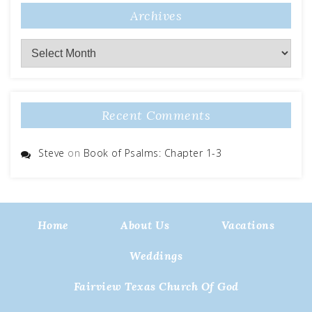
Archives
Archives
Recent Comments
Steve
on
Book of Psalms: Chapter 1-3
Home
About Us
Vacations
Weddings
Fairview Texas Church Of God