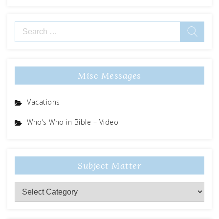
Search
for:
Misc Messages
Vacations
Who’s Who in Bible – Video
Subject Matter
Subject
Matter