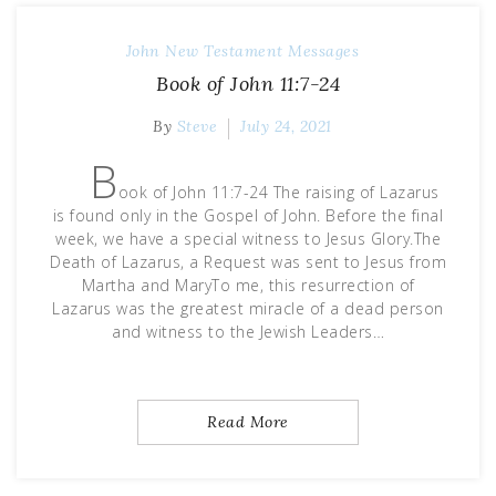
John
New Testament Messages
Book of John 11:7-24
By
Steve
July 24, 2021
B
ook of John 11:7-24 The raising of Lazarus
is found only in the Gospel of John. Before the final
week, we have a special witness to Jesus Glory.The
Death of Lazarus, a Request was sent to Jesus from
Martha and MaryTo me, this resurrection of
Lazarus was the greatest miracle of a dead person
and witness to the Jewish Leaders…
Read More