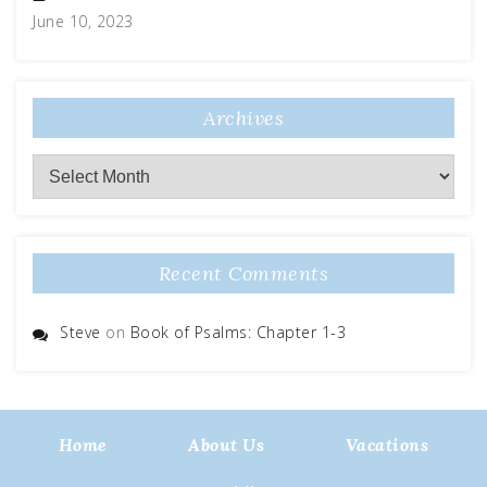
June 10, 2023
Archives
Archives
Recent Comments
Steve
on
Book of Psalms: Chapter 1-3
Home
About Us
Vacations