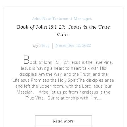
John
New Testament Messages
Book of John 15:1-27: Jesus is the True
Vine.
By
Steve
November 12, 2022
B
ook of John 15:1-27: Jesus is the True Vine.
Jesus is having a heart to heart talk with His
disciplesI Am the Way, and the Truth, and the
LifeJesus Promises the Holy SpiritThe disciples arise
and left the upper room, with the Lord Jesus, our
Messiah. Arise, let us go from hereJesus is the
True Vine. Our relationship with Him,…
Read More