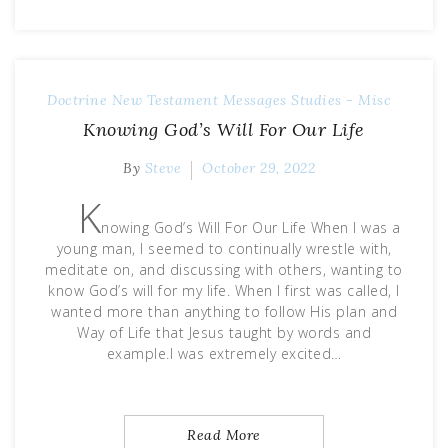
Doctrine
New Testament Messages
Studies - Misc
Knowing God’s Will For Our Life
By
Steve
October 29, 2022
K
nowing God’s Will For Our Life When I was a
young man, I seemed to continually wrestle with,
meditate on, and discussing with others, wanting to
know God’s will for my life. When I first was called, I
wanted more than anything to follow His plan and
Way of Life that Jesus taught by words and
example.I was extremely excited…
Read More