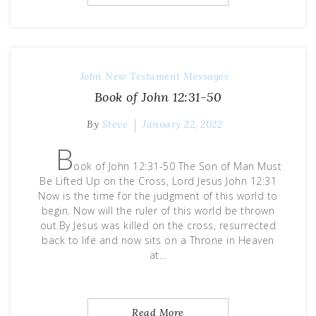
John
New Testament Messages
Book of John 12:31-50
By
Steve
January 22, 2022
B
ook of John 12:31-50 The Son of Man Must
Be Lifted Up on the Cross, Lord Jesus John 12:31
Now is the time for the judgment of this world to
begin. Now will the ruler of this world be thrown
out.By Jesus was killed on the cross, resurrected
back to life and now sits on a Throne in Heaven
at…
Read More