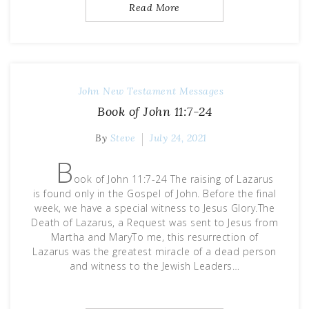
Read More
John
New Testament Messages
Book of John 11:7-24
By
Steve
July 24, 2021
B
ook of John 11:7-24 The raising of Lazarus
is found only in the Gospel of John. Before the final
week, we have a special witness to Jesus Glory.The
Death of Lazarus, a Request was sent to Jesus from
Martha and MaryTo me, this resurrection of
Lazarus was the greatest miracle of a dead person
and witness to the Jewish Leaders…