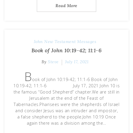
Read More
John
New Testament Messages
Book of John 10:19-42; 11:1-6
By
Steve
July 17, 2021
B
ook of John 10:19-42; 11:1-6 Book of John
10:19-42; 11:1-6 July 17, 2021 John 10 is
the famous “Good Shepherd” chapter.We are still in
Jerusalem at the end of the Feast of
Tabernacles.Pharisees were the shepherds of Israel
and consider Jesus was an intruder and impostor,
a false shepherd to the people.John 10:19 Once
again there was a division among the…