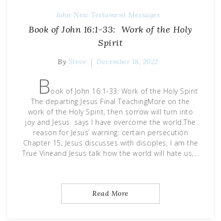
John
New Testament Messages
Book of John 16:1-33: Work of the Holy
Spirit
By
Steve
December 18, 2022
B
ook of John 16:1-33: Work of the Holy Spirit
The departing Jesus Final TeachingMore on the
work of the Holy Spirit, then sorrow will turn into
joy and Jesus says I have overcome the world.The
reason for Jesus’ warning: certain persecution
Chapter 15, Jesus discusses with disciples, I am the
True Vineand Jesus talk how the world will hate us,…
Read More