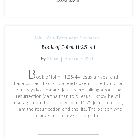
Read More
John
New Testament Messages
Book of John 11:25-44
By
Steve
August 7, 2021
B
ook of John 11:25-44 Jesus arrives, and
Lazarus had died and already been in the tomb for
four days.Martha and Jesus were talking about the
resurrection.Martha then told Jesus, I know he will
rise again on the last day. John 11:25 Jesus told her,
"I am the resurrection and the life. The person who
believes in me, even though he…