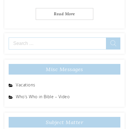
Read More
Search
for:
Misc Messages
Vacations
Who’s Who in Bible – Video
Subject Matter