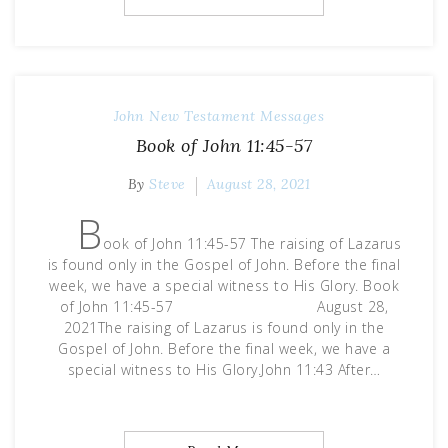
John
New Testament Messages
Book of John 11:45-57
By
Steve
August 28, 2021
B
ook of John 11:45-57 The raising of Lazarus
is found only in the Gospel of John. Before the final
week, we have a special witness to His Glory. Book
of John 11:45-57 August 28,
2021The raising of Lazarus is found only in the
Gospel of John. Before the final week, we have a
special witness to His Glory.John 11:43 After…