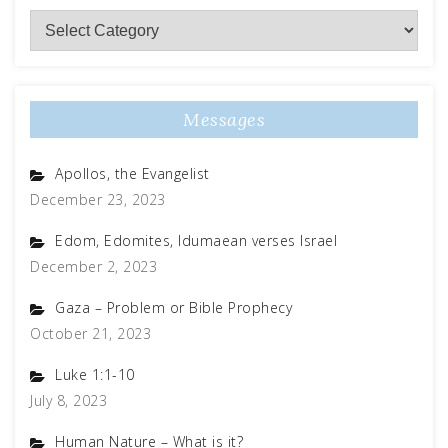
Subject
Matter
Messages
Apollos, the Evangelist
December 23, 2023
Edom, Edomites, Idumaean verses Israel
December 2, 2023
Gaza – Problem or Bible Prophecy
October 21, 2023
Luke 1:1-10
July 8, 2023
Human Nature – What is it?